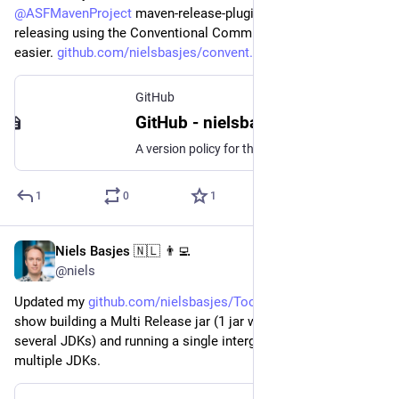
@
ASFMavenProject
 maven-release-plugin which makes 
releasing using the Conventional Commits model much 
easier. 
github.com/nielsbasjes/convent
GitHub
GitHub - nielsbasjes/conventional-commits-maven-release: A version policy for the maven-release-plugin that uses the Conventional Commits pattern.
A version policy for the maven-release-plugin that uses the Conventional Commits pattern. - GitHub - nielsbasjes/conventional-commits-maven-release: A version policy for the maven-release-plugin th...
1
0
1
Niels Basjes 🇳🇱 👨‍💻
Mar 12, 2023
@niels
Updated my 
github.com/nielsbasjes/ToolCha
 experiment to 
show building a Multi Release jar (1 jar with specific code for 
several JDKs) and running a single intergration test for this on 
multiple JDKs.