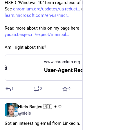
FIXED "Windows 10" term regardless of the real OS version.
See 
chromium.org/updates/ua-reduct
 and
learn.microsoft.com/en-us/micr
Read more about this on my page here 
yauaa.basjes.nl/expect/manipul
Am I right about this?
www.chromium.org
User-Agent Reduction
1
2
0
Niels Basjes 🇳🇱 👨‍💻
Mar 25, 2024
@niels
Got an interesting email from LinkedIn.