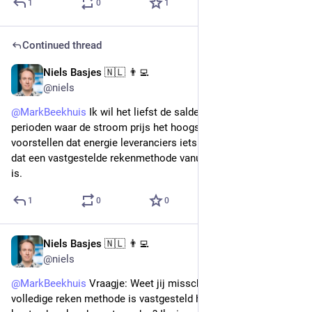
1
0
1
Continued thread
Niels Basjes 🇳🇱 👨‍💻
Nov 15, 2022
@niels
@
MarkBeekhuis
 Ik wil het liefst de saldering doen in de 
perioden waar de stroom prijs het hoogst was. Ik kan mij 
voorstellen dat energie leveranciers iets anders willen. Ik denk 
dat een vastgestelde rekenmethode vanuit de overheid nodig 
is.
1
0
0
Niels Basjes 🇳🇱 👨‍💻
Nov 15, 2022
@niels
@
MarkBeekhuis
 Vraagje: Weet jij misschien of er al een 
volledige reken methode is vastgesteld hoe de elektriciteit 