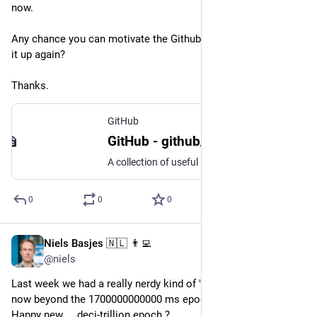
now. 
Any chance you can motivate the Github organization to pick 
it up again?
Thanks.
GitHub
GitHub - github/gitignore: A collection of useful .gitignore templates
A collection of useful .gitignore templates. Contribute to github/gitignore development by creating an account on GitHub.
0
0
0
Niels Basjes 🇳🇱 👨‍💻
Nov 19, 2023
@niels
Last week we had a really nerdy kind of "new year" !! We are 
now beyond the 1700000000000 ms epoch !! 
Happy new ... deci-trillion epoch ?