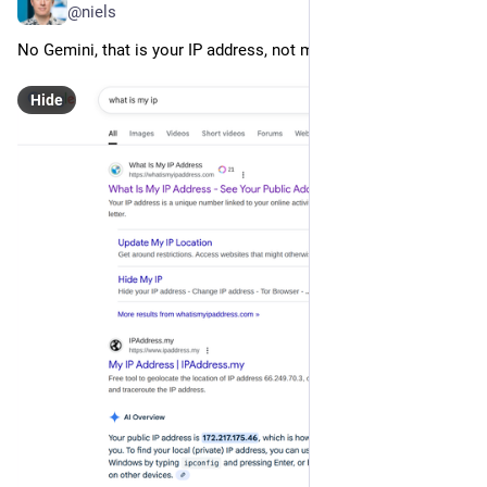
@niels
No Gemini, that is your IP address, not mine.
Hide