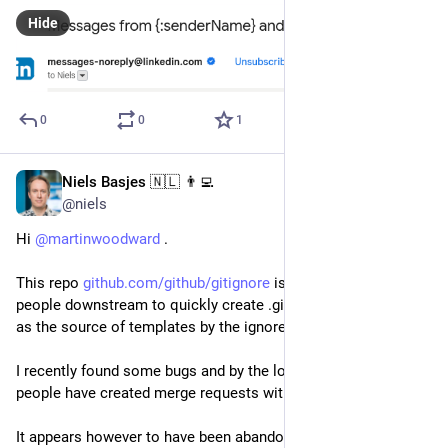
Hide
0
0
1
Niels Basjes 🇳🇱 👨‍💻
Mar 23, 2024
@niels
Hi 
@
martinwoodward
 . 
This repo 
github.com/github/gitignore
 is used by quite a few 
people downstream to quickly create .gitignore files. It is used 
as the source of templates by the ignore plugin in IntelliJ.
I recently found some bugs and by the looks of things many 
people have created merge requests with improvements.
It appears however to have been abandoned for about 2 years 