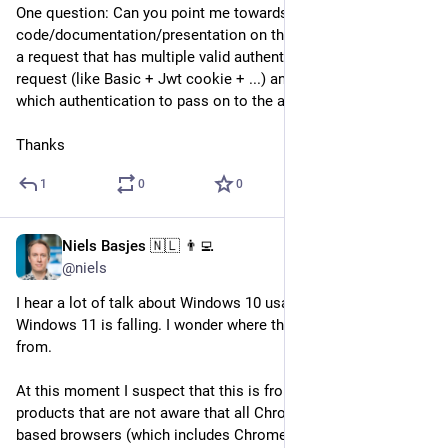
One question: Can you point me towards 
code/documentation/presentation on the "right way" to handle 
a request that has multiple valid authentications in the 
request (like Basic + Jwt cookie + ...) and I want to prioritise 
which authentication to pass on to the application.
Thanks
1
0
0
Niels Basjes 🇳🇱 👨‍💻
May 27, 2024
@niels
I hear a lot of talk about Windows 10 usage is rising and 
Windows 11 is falling. I wonder where these numbers come 
from. 
At this moment I suspect that this is from web analytics 
products that are not aware that all Chromium and Firefox 
based browsers (which includes Chrome and Edge) have a 