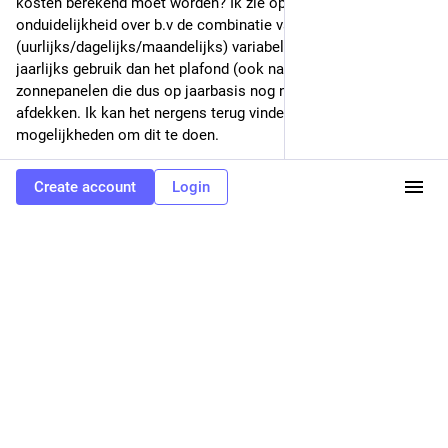
kosten berekend moet worden? Ik zie op dit moment vooral 
onduidelijkheid over b.v de combinatie van [1] een 
(uurlijks/dagelijks/maandelijks) variabel tarief, [2] meer 
jaarlijks gebruik dan het plafond (ook na saldering), [3] 
zonnepanelen die dus op jaarbasis nog niet het totale verbruik 
afdekken. Ik kan het nergens terug vinden en ik zie te veel 
mogelijkheden om dit te doen.
1
0
0
Create account
Login
Niels Basjes 🇳🇱 👨‍💻
Nov 14, 2022
@niels
I think an important step in the adoption of Mastodon (and 
Matrix) is when hosting systems become available where 
people and companies can host mastodon under their own 
domain name without the need for running that themselves. 
Same as with email where you can choose hosting 
(Microsoft, Google, ...) and move to a different hosting 
without having to give all your contacts a your new address.