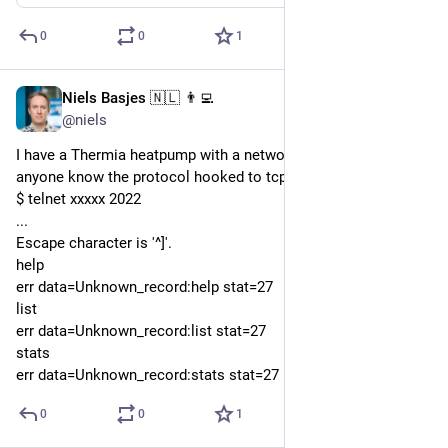
0
0
1
Niels Basjes 🇳🇱 👨‍💻
Dec 6, 2022
@niels
I have a Thermia heatpump with a network connection. Does 
anyone know the protocol hooked to tcp port 2022 ? 
$ telnet xxxxx 2022
...
Escape character is '^]'.
help
err data=Unknown_record:help stat=27
list
err data=Unknown_record:list stat=27
stats
err data=Unknown_record:stats stat=27
0
0
1