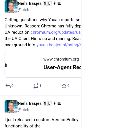
Niels Basjes 🇳🇱 👨‍💻
May 23, 2023
@niels
Getting questions why Yauaa reports so many devices as 
Unknown. Reason: Chrome has fully deployed Phase 6 of their 
UA reduction 
chromium.org/updates/ua-reduct
 . Time to get 
the UA Client Hints up and running. Read this for some 
background info 
yauaa.basjes.nl/using/clienthi
www.chromium.org
User-Agent Reduction
0
1
0
Niels Basjes 🇳🇱 👨‍💻
Mar 20, 2023
*
@niels
I just released a custom VersionPolicy that uses the new 
functionality of the 