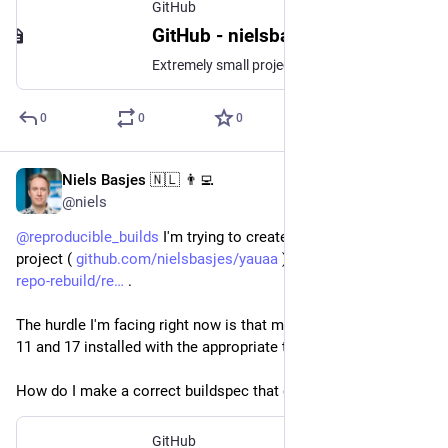
GitHub
GitHub - nielsbasjes/ToolChainsInCiBuilds: Extremely small project to experiment with building against multiple JDK versions in CI.
Extremely small project to experiment with building against multiple JDK versions in CI. - GitHub - nielsbasjes/ToolChainsInCiBuilds: Extremely small project to experiment with building against mul...
0
0
0
Niels Basjes 🇳🇱 👨‍💻
Feb 12, 2023
@niels
@
reproducible_builds
 I'm trying to create a buildspec for my 
project ( 
github.com/nielsbasjes/yauaa
 ) for 
github.com/jvm-
repo-rebuild/re
 .
The hurdle I'm facing right now is that my project needs JDK 8, 
11 and 17 installed with the appropriate toolchain config.
How do I make a correct buildspec that does this too?
GitHub