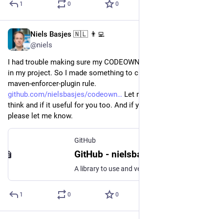
1
0
0
Niels Basjes 🇳🇱 👨‍💻
May 29, 2023
@niels
I had trouble making sure my CODEOWNERS covered all files 
in my project. So I made something to check it via a custom 
maven-enforcer-plugin rule. 
github.com/nielsbasjes/codeown
 Let me know what you 
think and if it useful for you too. And if you find a problem 
please let me know.
GitHub
GitHub - nielsbasjes/codeowners: A library to use and verify the CODEOWNERS and .gitignore files
A library to use and verify the CODEOWNERS and .gitignore files - GitHub - nielsbasjes/codeowners: A library to use and verify the CODEOWNERS and .gitignore files
1
0
0