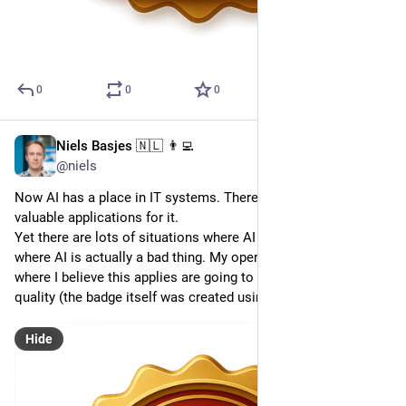
0
0
0
Niels Basjes 🇳🇱 👨‍💻
May 3, 2025
@niels
Now AI has a place in IT systems. There are many very 
valuable applications for it. 
Yet there are lots of situations where AI is a liability. A place 
where AI is actually a bad thing. My opensource projects 
where I believe this applies are going to get this new badge of 
quality (the badge itself was created using AI).
Hide