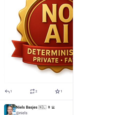
1
2
1
Niels Basjes 🇳🇱 👨‍💻
Apr 30, 2025
@niels