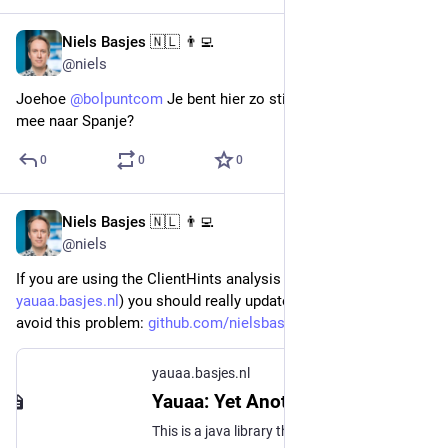
Niels Basjes 🇳🇱 👨‍💻
Dec 12, 2022
@niels
Joehoe 
@
bolpuntcom
 Je bent hier zo stil ... toch niet in de zak 
mee naar Spanje?
0
0
0
Niels Basjes 🇳🇱 👨‍💻
Dec 8, 2022
@niels
If you are using the ClientHints analysis of Yauaa (
yauaa.basjes.nl
) you should really update to version 7.9.0 to 
avoid this problem: 
github.com/nielsbasjes/yauaa/s
yauaa.basjes.nl
Yauaa: Yet Another UserAgent Analyzer | Yauaa - Yet Another UserAgent Analyzer
This is a java library that tries to parse and analyze the useragent string (and when available the User-Agent Client Hints) and extract as many relevant attributes as possible.