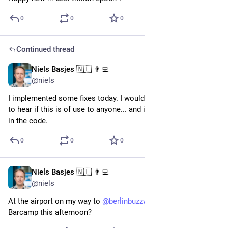
0
0
0
Continued thread
Niels Basjes 🇳🇱 👨‍💻
Jun 28, 2023
@niels
I implemented some fixes today. I would love to get feedback 
to hear if this is of use to anyone... and if I made any mistakes 
in the code.
0
0
0
Niels Basjes 🇳🇱 👨‍💻
Jun 18, 2023
@niels
At the airport on my way to 
@
berlinbuzzwords
 . See you at 
Barcamp this afternoon?