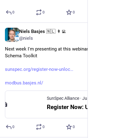
0
0
0
Niels Basjes 🇳🇱 👨‍💻
Jul 23, 2025
@niels
Next week I'm presenting at this webinar about my Modbus 
Schema Toolkit
sunspec.org/register-now-unloc
modbus.basjes.nl/
SunSpec Alliance
·
Jul 22, 2025
Register Now: Unlocking Modbus - Accelerate Adoption with SunSpec DevKit & Open-Source Tools - SunSpec Alliance
0
0
0