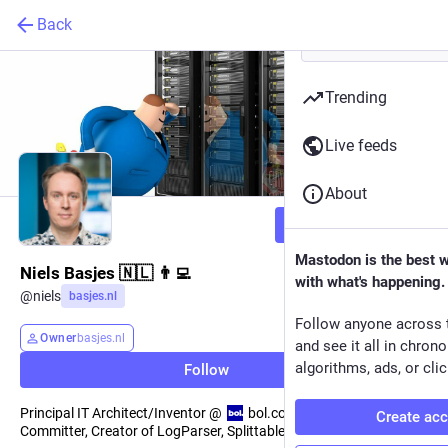
Back
Trending
Live feeds
About
Follow
Mastodon is the best 
Niels Basjes 🇳🇱 👨‍💻
with what's happening.
@
niels
basjes.nl
Follow anyone across 
Owner
basjes.nl
and see it all in chron
algorithms, ads, or clic
Follow
Principal IT Architect/Inventor @
bol.com, Apache Avro & Flink
Create ac
Committer, Creator of LogParser, SplittableGzip & Yauaa.