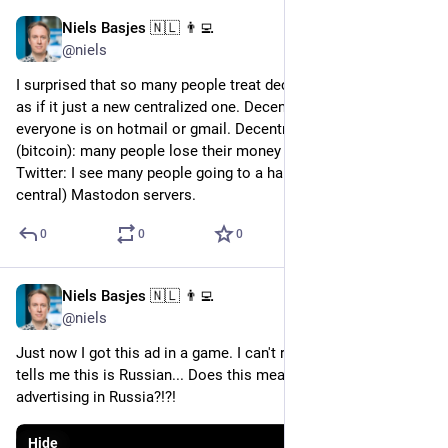
Niels Basjes 🇳🇱 👨‍💻
Nov 27, 2022
@niels
I surprised that so many people treat decentralized systems 
as if it just a new centralized one. Decentralized email: 
everyone is on hotmail or gmail. Decentralized money 
(bitcoin): many people lose their money on FTX. Decentralized 
Twitter: I see many people going to a handful of (effectively 
central) Mastodon servers.
0
0
0
Niels Basjes 🇳🇱 👨‍💻
Nov 21, 2022
@niels
Just now I got this ad in a game. I can't read this. Google Lens 
tells me this is Russian... Does this mean Tesla is actively 
advertising in Russia?!?!
Hide