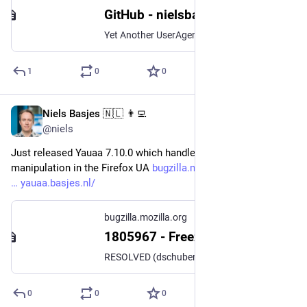
GitHub - nielsbasjes/yauaa: Yet Another UserAgent Analyzer
Yet Another UserAgent Analyzer. Contribute to nielsbasjes/yauaa development by creating an account on GitHub.
1
0
0
Niels Basjes 🇳🇱 👨‍💻
Jan 6, 2023
@niels
Just released Yauaa 7.10.0 which handles this upcoming 
manipulation in the Firefox UA 
bugzilla.mozilla.org/show_bug.
yauaa.basjes.nl/
bugzilla.mozilla.org
1805967 - Freeze `rv:` segment in the User Agent string to `rv:109.0` to avoid erroneous IE11 detection
RESOLVED (dschubert) in Web Compatibility - Interventions. Last updated 2023-01-01.
0
0
0