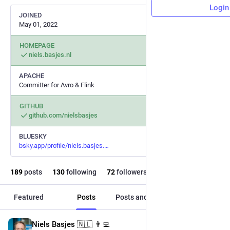
Login
JOINED
May 01, 2022
HOMEPAGE
niels.basjes.nl
APACHE
Committer for Avro & Flink
GITHUB
github.com/nielsbasjes
BLUESKY
bsky.app/profile/niels.basjes.
189
posts
130
following
72
followers
Featured
Posts
Posts and replies
Media
Niels Basjes 🇳🇱 👨‍💻
Oct 19, 2025