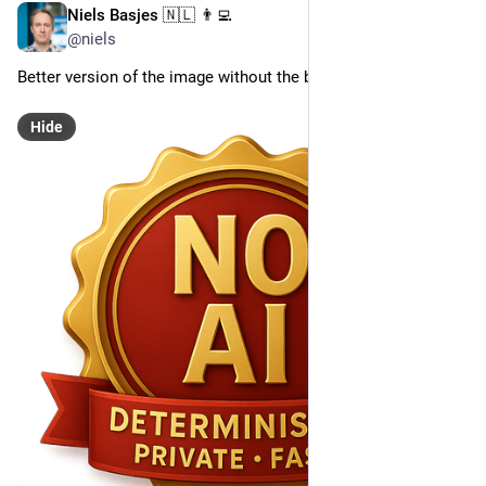
Niels Basjes 🇳🇱 👨‍💻
May 3, 2025
@niels
Better version of the image without the borders
Hide