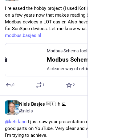
I released the hobby project (I used Kotlin) I've been working 
on a few years now that makes reading (read only!) data from 
Modbus devices a LOT easier. Also have a working solution 
for SunSpec devices. Let me know what you think: 
modbus.basjes.nl
Modbus Schema toolkit
Modbus Schema Toolkit
A cleaner way of retrieving data from Modbus Devices
0
1
2
Niels Basjes 🇳🇱 👨‍💻
Jun 12, 2024
@niels
@
kehrlann
 I just saw your presentation on Spring Security the 
good parts on YouTube. Very clear and very helpful for what 
I'm trying to achieve.