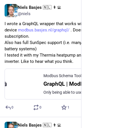
Niels Basjes 🇳🇱 👨‍💻
Jun 28, 2025
@niels
I wrote a GraphQL wrapper that works with any Modbus TCP 
device 
modbus.basjes.nl/graphql/
 . Does both query and 
subscription.
Also has full SunSpec support (i.e. many solar inverters and 
battery systems)
I tested it with my Thermia heatpump and my SMA solar 
inverter. Like to hear what you think.
Modbus Schema Toolkit
GraphQL | Modbus Schema Toolkit
Only being able to use Modbus and give meaning to the registers in a local application is a good start. It really becomes interesting when existing tools are able to consume the data without doing any magic. For this purpose I also created a GraphQL wrapper that is able to use the Modbus Schema and convert that into a GraphQL service. Currently two docker images have been created that are available on the docker hub.
0
0
1
Niels Basjes 🇳🇱 👨‍💻
Jun 9, 2025