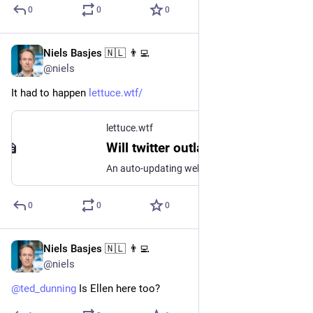
0
0
0
Niels Basjes 🇳🇱 👨‍💻
Nov 19, 2022
@niels
It had to happen 
lettuce.wtf/
lettuce.wtf
Will twitter outlast the lettuce?
An auto-updating webcam of a lettuce
0
0
0
Niels Basjes 🇳🇱 👨‍💻
Nov 18, 2022
@niels
@
ted_dunning
 Is Ellen here too?