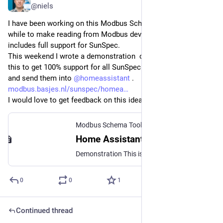
@niels
I have been working on this Modbus Schema Toolkit for a 
while to make reading from Modbus devices easier. This also 
includes full support for SunSpec.
This weekend I wrote a demonstration  on how you can use 
this to get 100% support for all SunSpec models and fields 
and send them into 
@
homeassistant
 . 
modbus.basjes.nl/sunspec/homea
I would love to get feedback on this idea. Is this useful?
Modbus Schema Toolkit
Home Assistant | Modbus Schema Toolkit
Demonstration This is just a simple demonstration on one possible way to get the Sunspec data from your solar inverter into Home Assistant. Highlevel structure of this demo script: Kotlin script that fetches the data (using the SunSpec/Modbus Schema Toolkit) from SunSpec device pushes the data into MQTT as JSon MQTT Broker Intermediate component Home Assistant gets sensor data via MQTT HA config proposal is generated by the script for all provided fields Tip This demo has full support for all Models, Groups and Points and all repeating patterns in those as specified by SunSpec. Not just a subset, not just the common ones, … all of them.
0
0
1
Continued thread